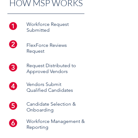
HOW MSP WORKS
Workforce Request
Submitted
FlexForce Reviews
Request
Request Distributed to
Approved Vendors
Vendors Submit
Qualified Candidates
Candidate Selection &
Onboarding
Workforce Management &
Reporting