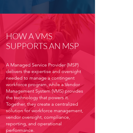
HOW A VMS
SUPPORTS AN MSP
A Managed Service Provider (MSP)
delivers the expertise and oversight
needed to manage a contingent
workforce program, while a Vendor
Management System (VMS) provides
the technology that powers it.
Together, they create a centralized
solution for workforce management,
vendor oversight, compliance,
reporting, and operational
performance.