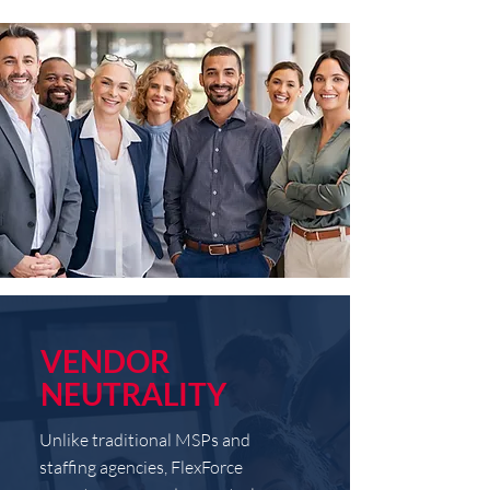
VENDOR
NEUTRALITY
Unlike traditional MSPs and
staffing agencies, FlexForce