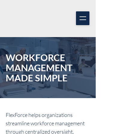
WORKFORCE
MANAGEMENT
MADE SIMPLE
FlexForce helps organizations
streamline workforce management
through centralized oversight,