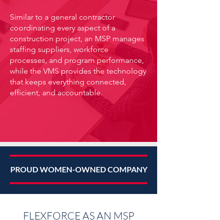
Similar to a general contractor
coordinating every aspect of a
construction project, an MSP manages
staffing suppliers, workforce
processes, and program performance,
while the VMS provides the technology
that keeps everything connected,
efficient, and accountable.
PROUD WOMEN-OWNED COMPANY
FLEXFORCE AS AN MSP