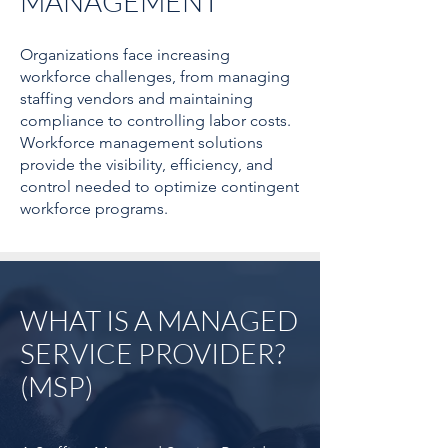
MANAGEMENT
Organizations face increasing
workforce challenges, from managing
staffing vendors and maintaining
compliance to controlling labor costs.
Workforce management solutions
provide the visibility, efficiency, and
control needed to optimize contingent
workforce programs.
WHAT IS A MANAGED
SERVICE PROVIDER?
(MSP)