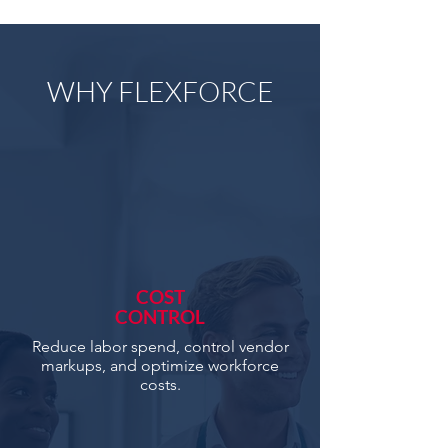
WHY FLEXFORCE
COST
CONTROL
Reduce labor spend, control vendor
markups, and optimize workforce
costs.