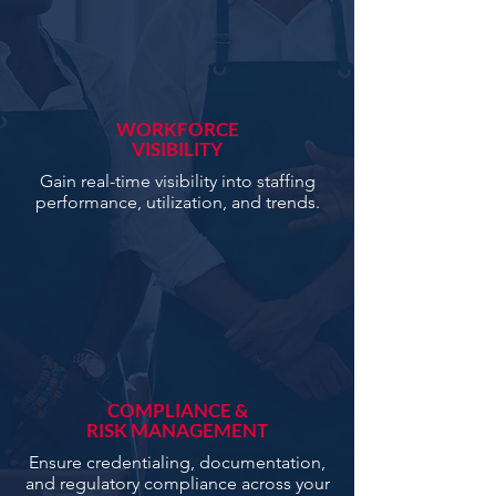
WORKFORCE
VISIBILITY
Gain real-time visibility into staffing
performance, utilization, and trends.
COMPLIANCE &
RISK MANAGEMENT
Ensure credentialing, documentation,
and regulatory compliance across your