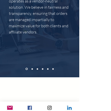
operates as a vendor-neutral
solution. We believe in fairness and
transparency, ensuring that orders
are managed impartially to
maximize value for both clients and
affiliate vendors.