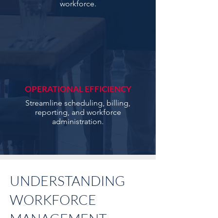
workforce.
OPERATIONAL EFFICIENCY
Streamline scheduling, billing,
reporting, and workforce
administration.
UNDERSTANDING
WORKFORCE