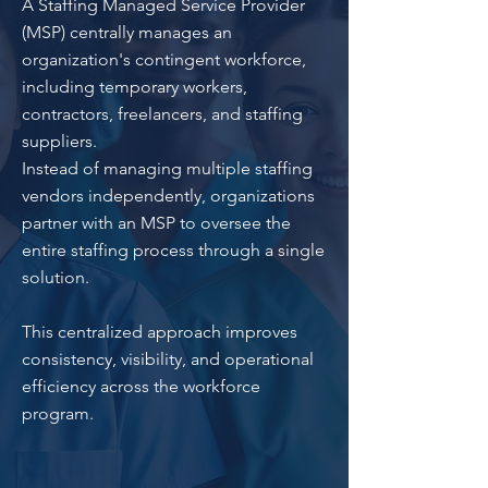
A Staffing Managed Service Provider
(MSP) centrally manages an
organization's contingent workforce,
including temporary workers,
contractors, freelancers, and staffing
suppliers.
Instead of managing multiple staffing
vendors independently, organizations
partner with an MSP to oversee the
entire staffing process through a single
solution.
This centralized approach improves
consistency, visibility, and operational
efficiency across the workforce
program.