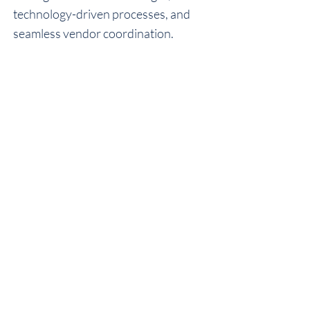
technology-driven processes, and
seamless vendor coordination.
WHO WE ARE