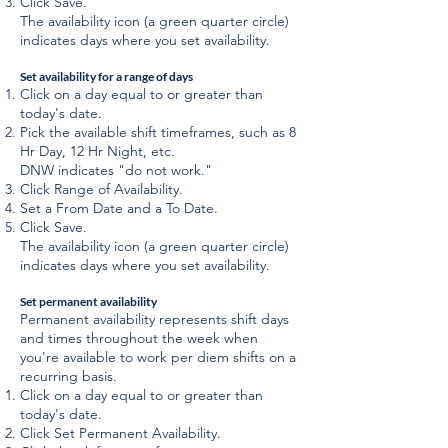
Click Save.
The availability icon (a green quarter circle)
indicates days where you set availability.
Set availability for a range of days
Click on a day equal to or greater than
today's date.
Pick the available shift timeframes, such as 8
Hr Day, 12 Hr Night, etc.
DNW indicates "do not work."
Click Range of Availability.
Set a From Date and a To Date.
Click Save.
The availability icon (a green quarter circle)
indicates days where you set availability.
Set permanent availability
Permanent availability represents shift days
and times throughout the week when
you're available to work per diem shifts on a
recurring basis.
Click on a day equal to or greater than
today's date.
Click Set Permanent Availability.