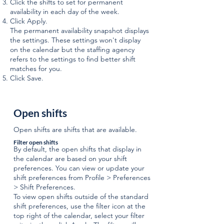
Click the shifts to set for permanent
availability in each day of the week.
Click Apply.
The permanent availability snapshot displays
the settings. These settings won't display
on the calendar but the staffing agency
refers to the settings to find better shift
matches for you.
Click Save.
Open shifts
Open shifts are shifts that are available.
Filter open shifts
By default, the open shifts that display in
the calendar are based on your shift
preferences. You can view or update your
shift preferences from Profile > Preferences
> Shift Preferences.
To view open shifts outside of the standard
shift preferences, use the filter icon at the
top right of the calendar, select your filter