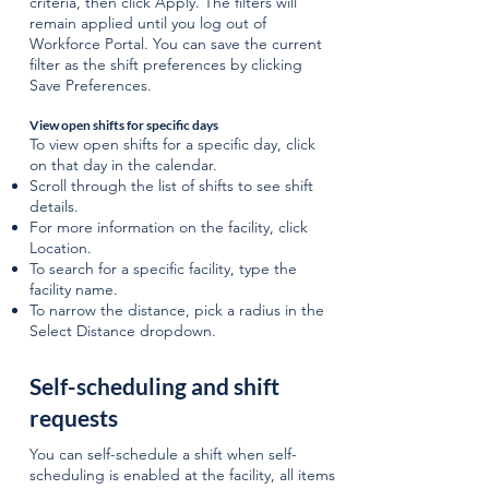
criteria, then click Apply. The filters will
remain applied until you log out of
Workforce Portal. You can save the current
filter as the shift preferences by clicking
Save Preferences.
View open shifts for specific days
To view open shifts for a specific day, click
on that day in the calendar.
Scroll through the list of shifts to see shift
details.
For more information on the facility, click
Location.
To search for a specific facility, type the
facility name.
To narrow the distance, pick a radius in the
Select Distance dropdown.
Self-scheduling and shift
requests
​​You can self-schedule a shift when self-
scheduling is enabled at the facility, all items