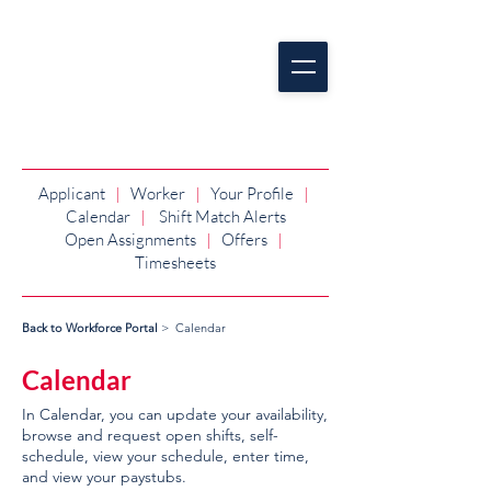
Applicant
|
Worker
|
Your Profile
|
Calendar
|
Shift Match Alerts
Open Assignments
|
Offers
|
Timesheets
Back to Workforce Portal
> Calendar
Calendar
In Calendar, you can update your availability,
browse and request open shifts, self-
schedule, view your schedule, enter time,
and view your paystubs.