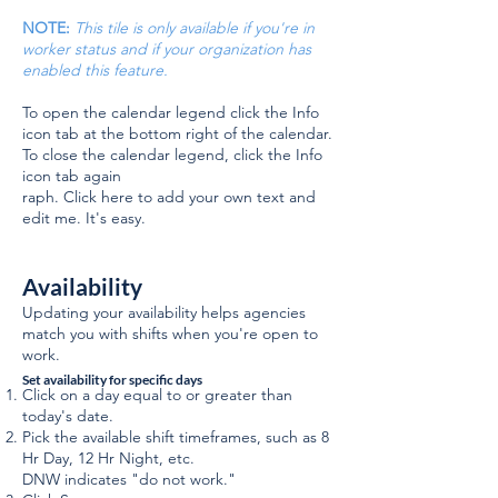
NOTE:
This tile is only available if you're in
worker status and if your organization has
enabled this feature.
To open the calendar legend click the Info
icon tab at the bottom right of the calendar.
To close the calendar legend, click the Info
icon tab again
raph. Click here to add your own text and
edit me. It's easy.
Availability
Updating your availability helps agencies
match you with shifts when you're open to
work.
Set availability for specific days
Click on a day equal to or greater than
today's date.
Pick the available shift timeframes, such as 8
Hr Day, 12 Hr Night, etc.
DNW indicates "do not work."