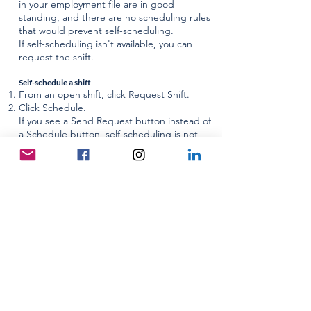
in your employment file are in good
standing, and there are no scheduling rules
that would prevent self-scheduling.
If self-scheduling isn't available, you can
request the shift.
Self-schedule a shift
From an open shift, click Request Shift.
Click Schedule.
If you see a Send Request button instead of
a Schedule button, self-scheduling is not
available for this shift. You can request the
shift by clicking Send Request.
Request a shift
From an open shift, click Request Shift.
Workforce Portal will check the status of all
items in your employment file and the
scheduling rules for the facility. Workforce
Portal will display notes about any items that
need to be updated.
If an item needs to be updated, update the
item then return to this screen.
If nothing needs to be updated, click Send